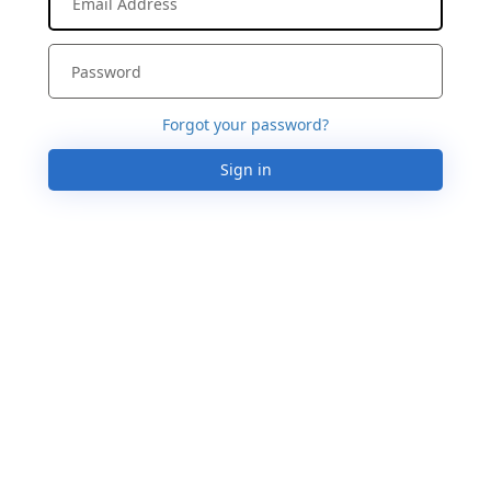
Forgot your password?
Sign in