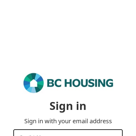
Sign in
Sign in with your email address